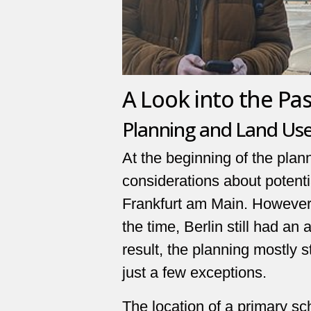
A Look into the Pas
Planning and Land Us
At the beginning of the plan
considerations about potentia
Frankfurt am Main. However,
the time, Berlin still had a
result, the planning mostly st
just a few exceptions.
The location of a primary s