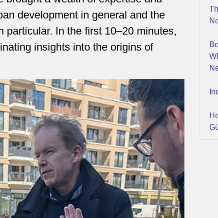
Th
ban development in general and the
No
particular. In the first 10–20 minutes,
Be
ating insights into the origins of
Wh
Ne
In
Ho
Gü