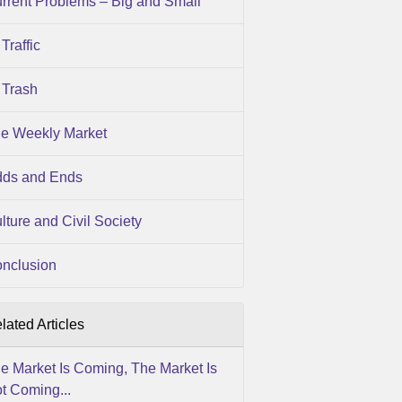
rrent Problems – Big and Small
Traffic
Trash
e Weekly Market
ds and Ends
lture and Civil Society
nclusion
lated Articles
e Market Is Coming, The Market Is
t Coming...