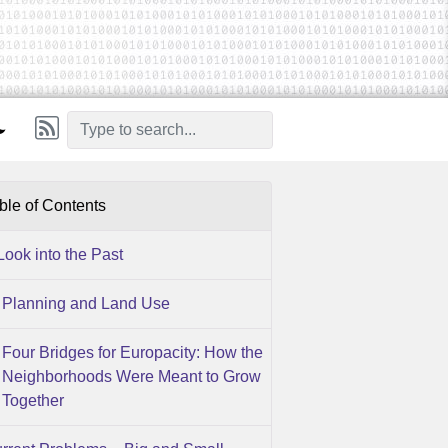
ble of Contents
Look into the Past
Planning and Land Use
Four Bridges for Europacity: How the
Neighborhoods Were Meant to Grow
Together