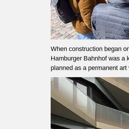
When construction began on t
Hamburger Bahnhof was a ke
planned as a permanent art