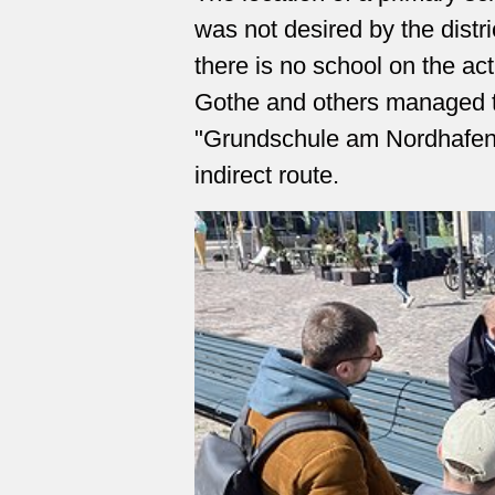
was not desired by the distr
there is no school on the ac
Gothe and others managed to
"Grundschule am Nordhafen
indirect route.