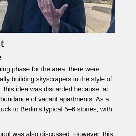
t
e
ning phase for the area, there were
lly building skyscrapers in the style of
 this idea was discarded because, at
n abundance of vacant apartments. As a
uck to Berlin's typical 5–6 stories, with
chool was also discussed. However, this