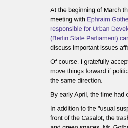
At the beginning of March thi
meeting with
Ephraim Gothe (
responsible for Urban Deve
(Berlin State Parliament) ca
discuss important issues aff
Of course, I gratefully accep
move things forward if politi
the same direction.
By early April, the time had
In addition to the "usual sus
front of the Casalot, the trash
and green spaces, Mr. Gothe