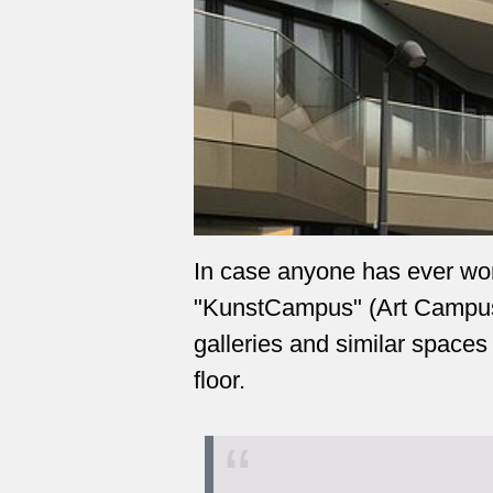
In case anyone has ever wo
"KunstCampus" (Art Campus):
galleries and similar spaces
floor.