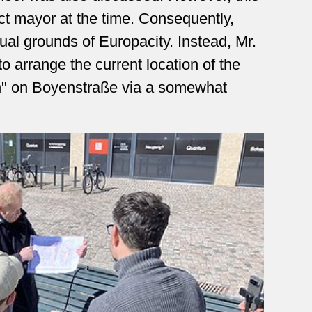
ict mayor at the time. Consequently,
tual grounds of Europacity. Instead, Mr.
 arrange the current location of the
" on Boyenstraße via a somewhat