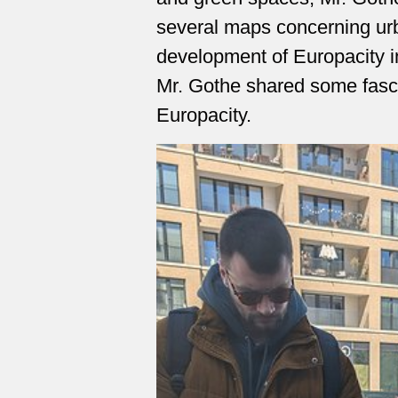
several maps concerning ur
development of Europacity in 
Mr. Gothe shared some fascin
Europacity.