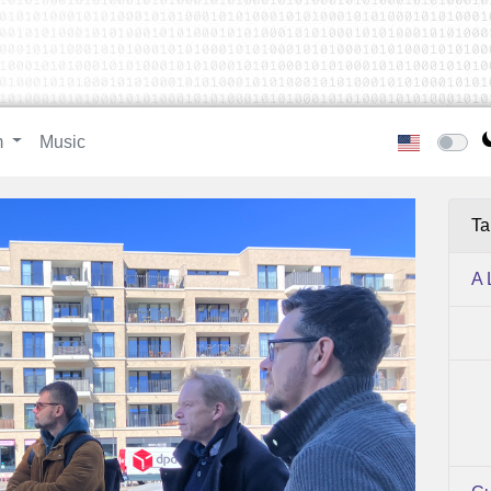
m
Music
Ta
A 