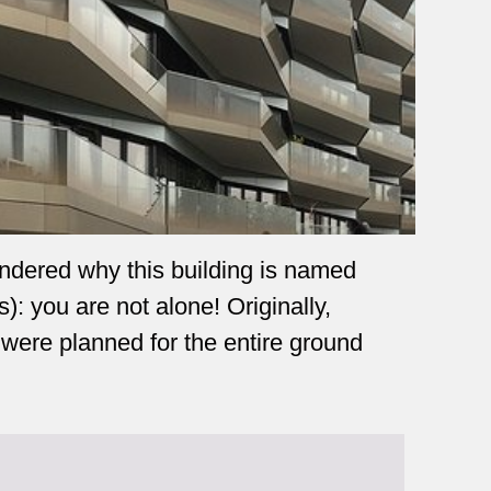
ndered why this building is named
 you are not alone! Originally,
 were planned for the entire ground