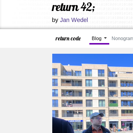
return 42;
by
Jan Wedel
return code
Blog
Nonogra