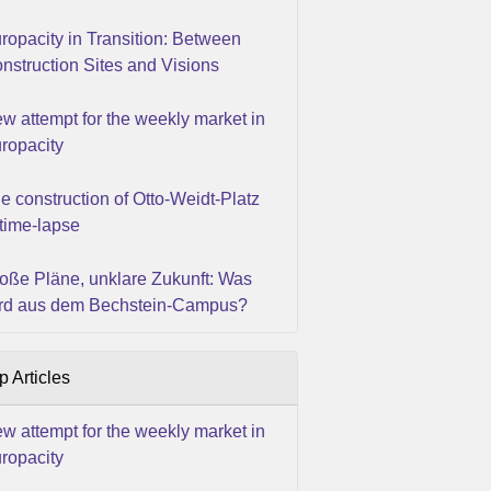
ropacity in Transition: Between
nstruction Sites and Visions
w attempt for the weekly market in
ropacity
e construction of Otto-Weidt-Platz
 time-lapse
oße Pläne, unklare Zukunft: Was
rd aus dem Bechstein-Campus?
p Articles
w attempt for the weekly market in
ropacity