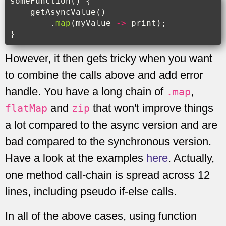
someFunction
()
{
getAsyncValue
()
.
map
(
myValue
->
print
);
}
However, it then gets tricky when you want
to combine the calls above and add error
handle. You have a long chain of
,
.map
and
that won't improve things
flatMap
zip
a lot compared to the async version and are
bad compared to the synchronous version.
Have a look at the examples
here
. Actually,
one method call-chain is spread across 12
lines, including pseudo if-else calls.
In all of the above cases, using function