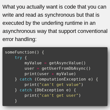
What you actually want is code that you can
write and read as synchronous but that is
executed by the underling runtime in an
asynchronous way that support conventional
error handling:
someFunction
()
{
try
{
myValue
=
getAsyncValue
()
user
=
getUserFromDbAsync
()
print
(
user
+
myValue
)
}
catch
(
ComputationException
e
)
{
print
(
"can't get value"
)
}
catch
(
DbException
e
)
{
print
(
"can't get user"
)
}