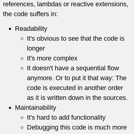
references, lambdas or reactive extensions,
the code suffers in:
Readability
It's obvious to see that the code is
longer
It's more complex
It doesn't have a sequential flow
anymore. Or to put it that way: The
code is executed in another order
as it is written down in the sources.
Maintainability
It's hard to add functionality
Debugging this code is much more