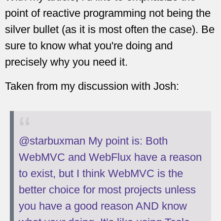
point of reactive programming not being the
silver bullet (as it is most often the case). Be
sure to know what you're doing and
precisely why you need it.
Taken from my discussion with Josh:
@starbuxman My point is: Both
WebMVC and WebFlux have a reason
to exist, but I think WebMVC is the
better choice for most projects unless
you have a good reason AND know