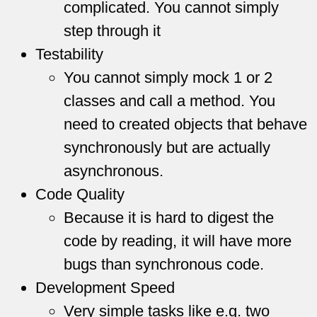
complicated. You cannot simply
step through it
Testability
You cannot simply mock 1 or 2
classes and call a method. You
need to created objects that behave
synchronously but are actually
asynchronous.
Code Quality
Because it is hard to digest the
code by reading, it will have more
bugs than synchronous code.
Development Speed
Very simple tasks like e.g. two