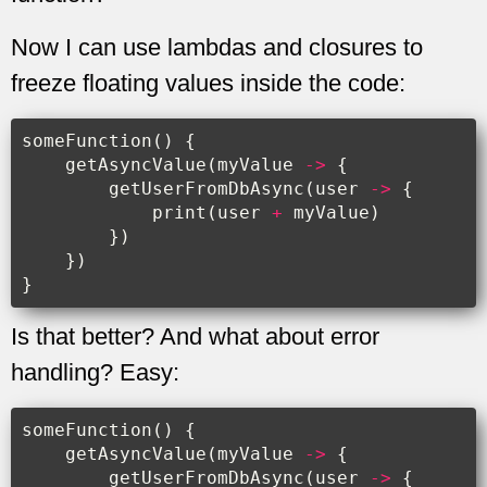
Now I can use lambdas and closures to
freeze floating values inside the code:
someFunction
()
{
getAsyncValue
(
myValue
->
{
getUserFromDbAsync
(
user
->
{
print
(
user
+
myValue
)
})
})
}
Is that better? And what about error
handling? Easy:
someFunction
()
{
getAsyncValue
(
myValue
->
{
getUserFromDbAsync
(
user
->
{