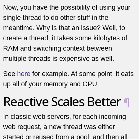
Now, you have the possibility of using your
single thread to do other stuff in the
meantime. Why is that an issue? Well, to
create a thread, it takes some kilobytes of
RAM and switching context between
multiple threads is expensive as well.
See
here
for example. At some point, it eats
up all of your memory and CPU.
Reactive Scales Better
¶
In classic web servers, for each incoming
web request, a new thread was either
started or reused from a pool, and then all