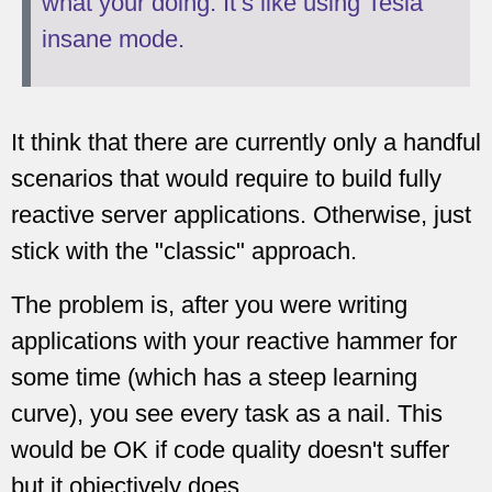
what your doing. It’s like using Tesla
insane mode.
It think that there are currently only a handful
scenarios that would require to build fully
reactive server applications. Otherwise, just
stick with the "classic" approach.
The problem is, after you were writing
applications with your reactive hammer for
some time (which has a steep learning
curve), you see every task as a nail. This
would be OK if code quality doesn't suffer
but it objectively does .