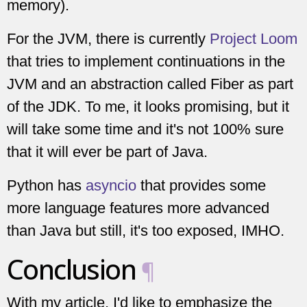
memory).
For the JVM, there is currently
Project Loom
that tries to implement continuations in the
JVM and an abstraction called Fiber as part
of the JDK. To me, it looks promising, but it
will take some time and it's not 100% sure
that it will ever be part of Java.
Python has
asyncio
that provides some
more language features more advanced
than Java but still, it's too exposed, IMHO.
Conclusion
¶
With my article, I'd like to emphasize the