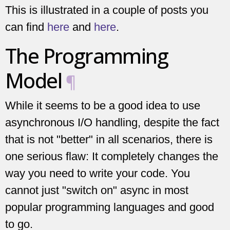
This is illustrated in a couple of posts you
can find
here
and
here
.
The Programming
Model
¶
While it seems to be a good idea to use
asynchronous I/O handling, despite the fact
that is not "better" in all scenarios, there is
one serious flaw: It completely changes the
way you need to write your code. You
cannot just "switch on" async in most
popular programming languages and good
to go.