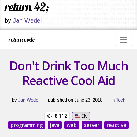
return 42;
by
Jan Wedel
return code
Don't Drink Too Much
Reactive Cool Aid
by
Jan Wedel
·
published on June 23, 2018
·
in
Tech
8,112
EN
programming
java
web
server
reactive