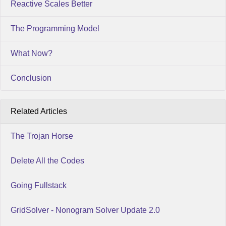
Reactive Scales Better
The Programming Model
What Now?
Conclusion
Related Articles
The Trojan Horse
Delete All the Codes
Going Fullstack
GridSolver - Nonogram Solver Update 2.0