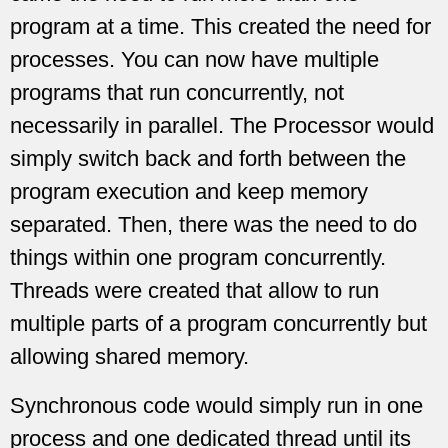
program at a time. This created the need for
processes. You can now have multiple
programs that run concurrently, not
necessarily in parallel. The Processor would
simply switch back and forth between the
program execution and keep memory
separated. Then, there was the need to do
things within one program concurrently.
Threads were created that allow to run
multiple parts of a program concurrently but
allowing shared memory.
Synchronous code would simply run in one
process and one dedicated thread until its