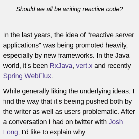
Should we all be writing reactive code?
In the last years, the idea of "reactive server
applications" was being promoted heavily,
especially by new frameworks. In the Java
world, it's been
RxJava
,
vert.x
and recently
Spring WebFlux
.
While generally liking the underlying ideas, I
find the way that it's beeing pushed both by
the writer as well as users problematic. After
a conversation I had on twitter with
Josh
Long
, I'd like to explain why.