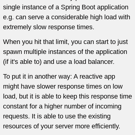
single instance of a Spring Boot application
e.g. can serve a considerable high load with
extremely slow response times.
When you hit that limit, you can start to just
spawn multiple instances of the application
(if it's able to) and use a load balancer.
To put it in another way: A reactive app
might have slower response times on low
load, but it is able to keep this response time
constant for a higher number of incoming
requests. It is able to use the existing
resources of your server more efficiently.