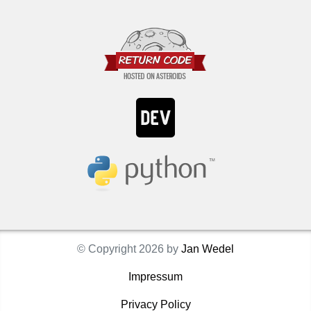
© Copyright 2026 by
Jan Wedel
Impressum
Privacy Policy