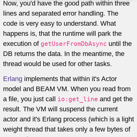
Now, you'd have the good path within three
lines and separated error handling. The
code is very easy to understand. What
happens is, that the runtime will park the
execution of
until the
getUserFromDbAsync
DB returns the data. In the meantime, the
thread would be used for other tasks.
Erlang
implements that within it's Actor
model and BEAM VM. When you read from
a file, you just call
and get the
io:get_line
result. The VM will suspend the current
actor and it's Erlang process (which is a light
weight thread that takes only a few bytes of