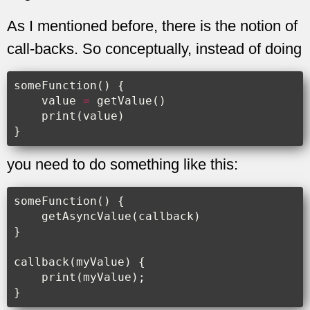
As I mentioned before, there is the notion of
call-backs. So conceptually, instead of doing
someFunction
()
{
value
=
getValue
()
print
(
value
)
}
you need to do something like this:
someFunction
()
{
getAsyncValue
(
callback
)
}
callback
(
myValue
)
{
print
(
myValue
);
}