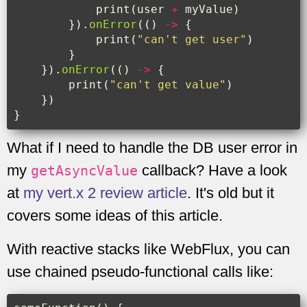
print
(
user
+
myValue
)
}).
onError
(()
->
{
print
(
"can't get user"
)
}
}).
onError
(()
->
{
print
(
"can't get value"
)
})
}
What if I need to handle the DB user error in
my
callback? Have a look
getAsyncValue
at
my vert.x 2 review article
. It's old but it
covers some ideas of this article.
With reactive stacks like WebFlux, you can
use chained pseudo-functional calls like: