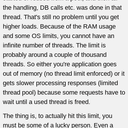
the handling, DB calls etc. was done in that
thread. That's still no problem until you get
higher loads. Because of the RAM usage
and some OS limits, you cannot have an
infinite number of threads. The limit is
probably around a couple of thousand
threads. So either you're application goes
out of memory (no thread limit enforced) or it
gets slower processing responses (limited
thread pool) because some requests have to
wait until a used thread is freed.
The thing is, to actually hit this limit, you
must be some of a lucky person. Even a