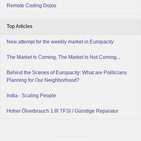
Remote Coding Dojos
Top Articles
New attempt for the weekly market in Europacity
The Market Is Coming, The Market Is Not Coming...
Behind the Scenes of Europacity: What are Politicians
Planning for Our Neighborhood?
India - Scaling People
Hoher Ölverbrauch 1.8l TFSI / Günstige Reparatur