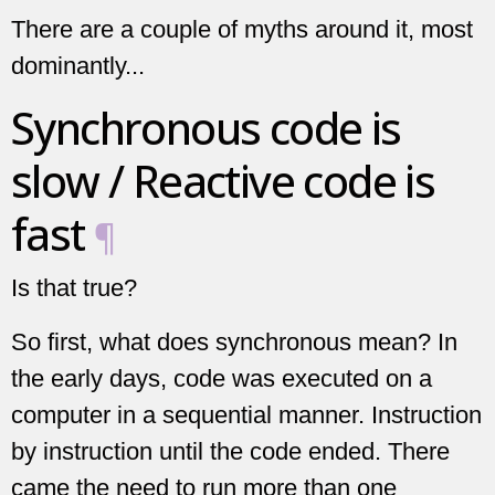
There are a couple of myths around it, most
dominantly...
Synchronous code is
slow / Reactive code is
fast
¶
Is that true?
So first, what does synchronous mean? In
the early days, code was executed on a
computer in a sequential manner. Instruction
by instruction until the code ended. There
came the need to run more than one