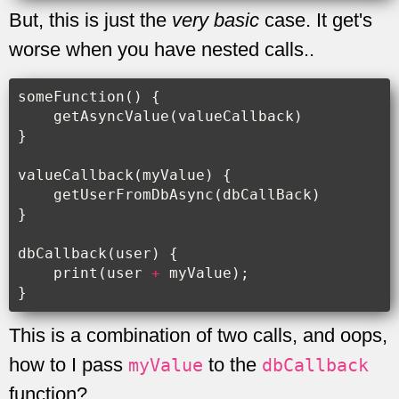
But, this is just the
very basic
case. It get's
worse when you have nested calls..
someFunction
()
{
getAsyncValue
(
valueCallback
)
}
valueCallback
(
myValue
)
{
getUserFromDbAsync
(
dbCallBack
)
}
dbCallback
(
user
)
{
print
(
user
+
myValue
);
}
This is a combination of two calls, and oops,
how to I pass
to the
myValue
dbCallback
function?