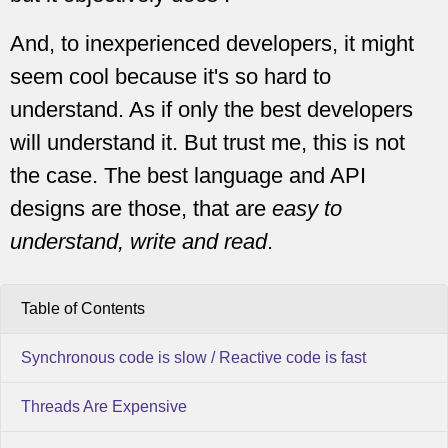
And, to inexperienced developers, it might
seem cool because it's so hard to
understand. As if only the best developers
will understand it. But trust me, this is not
the case. The best language and API
designs are those, that are
easy to
understand, write and read
.
Table of Contents
Synchronous code is slow / Reactive code is fast
Threads Are Expensive