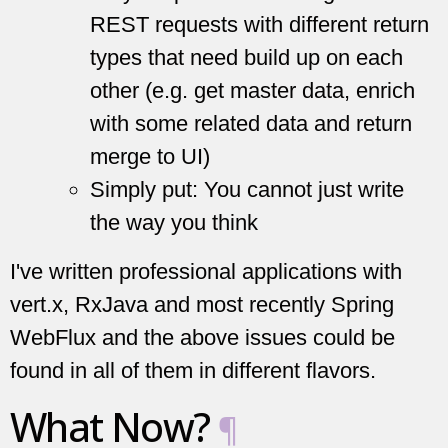
REST requests with different return
types that need build up on each
other (e.g. get master data, enrich
with some related data and return
merge to UI)
Simply put: You cannot just write
the way you think
I've written professional applications with
vert.x, RxJava and most recently Spring
WebFlux and the above issues could be
found in all of them in different flavors.
What Now?
¶