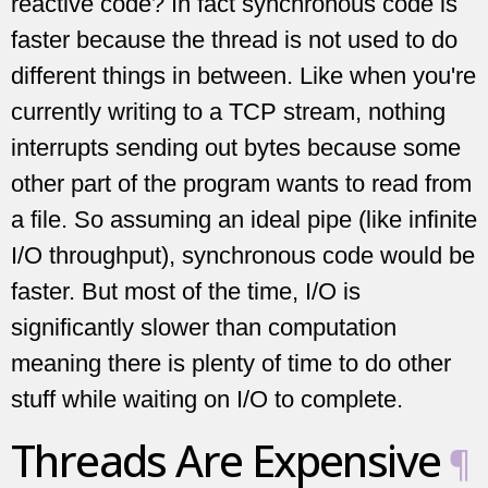
reactive code? In fact synchronous code is
faster because the thread is not used to do
different things in between. Like when you're
currently writing to a TCP stream, nothing
interrupts sending out bytes because some
other part of the program wants to read from
a file. So assuming an ideal pipe (like infinite
I/O throughput), synchronous code would be
faster. But most of the time, I/O is
significantly slower than computation
meaning there is plenty of time to do other
stuff while waiting on I/O to complete.
Threads Are Expensive
¶