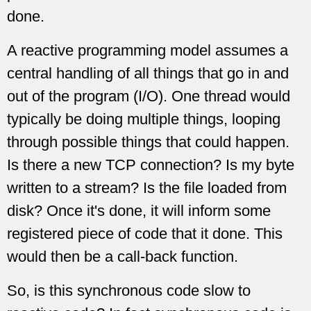
done.
A reactive programming model assumes a
central handling of all things that go in and
out of the program (I/O). One thread would
typically be doing multiple things, looping
through possible things that could happen.
Is there a new TCP connection? Is my byte
written to a stream? Is the file loaded from
disk? Once it's done, it will inform some
registered piece of code that it done. This
would then be a call-back function.
So, is this synchronous code slow to