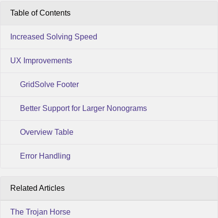
Table of Contents
Increased Solving Speed
UX Improvements
GridSolve Footer
Better Support for Larger Nonograms
Overview Table
Error Handling
Related Articles
The Trojan Horse