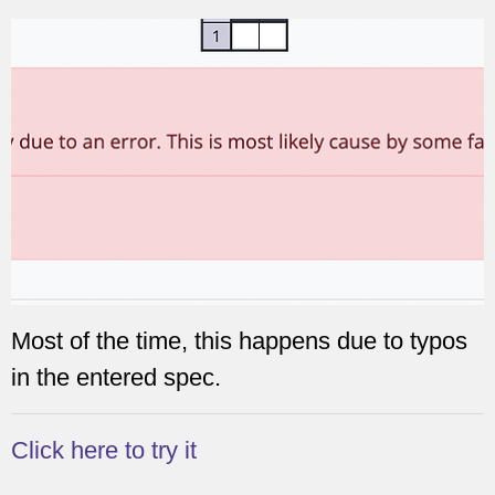
Most of the time, this happens due to typos
in the entered spec.
Click here to try it