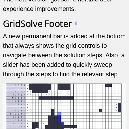
experience improvements.
GridSolve Footer
¶
A new permanent bar is added at the bottom
that always shows the grid controls to
navigate between the solution steps. Also, a
slider has been added to quickly sweep
through the steps to find the relevant step.