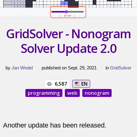
GridSolver - Nonogram
Solver Update 2.0
by
Jan Wedel
·
published on Sept. 29, 2021
·
in
GridSolver
6,587
EN
programming
web
nonogram
Another update has been released.