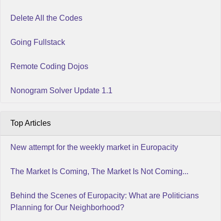
Delete All the Codes
Going Fullstack
Remote Coding Dojos
Nonogram Solver Update 1.1
Top Articles
New attempt for the weekly market in Europacity
The Market Is Coming, The Market Is Not Coming...
Behind the Scenes of Europacity: What are Politicians
Planning for Our Neighborhood?