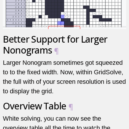
Better Support for Larger
Nonograms
¶
Larger Nonogram sometimes got squeezed
to to the fixed width. Now, within GridSolve,
the full with of your screen resolution is used
to display the grid.
Overview Table
¶
White solving, you can now see the
overview table all the time to watch the