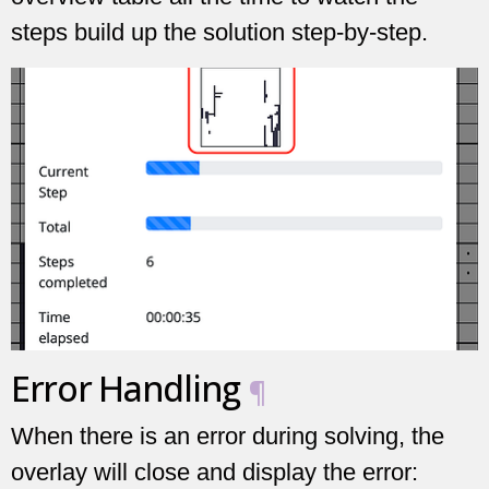
steps build up the solution step-by-step.
Error Handling
¶
When there is an error during solving, the
overlay will close and display the error: