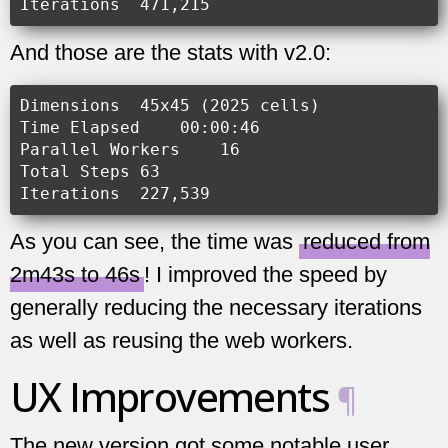
And those are the stats with v2.0:
Dimensions  45x45 (2025 cells)

Time Elapsed    00:00:46

Parallel Workers    16

Total Steps 63

As you can see, the time was
reduced from
2m43s to 46s
! I improved the speed by
generally reducing the necessary iterations
as well as reusing the web workers.
UX Improvements
¶
The new version got some notable user