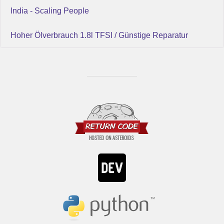
India - Scaling People
Hoher Ölverbrauch 1.8l TFSI / Günstige Reparatur