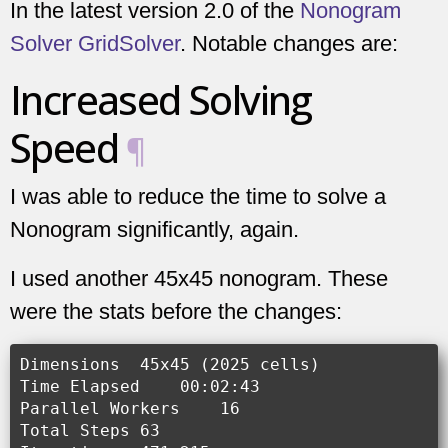
In the latest version 2.0 of the
Nonogram
Solver GridSolver
. Notable changes are:
Increased Solving
Speed
¶
I was able to reduce the time to solve a
Nonogram significantly, again.
I used another 45x45 nonogram. These
were the stats before the changes:
Dimensions  45x45 (2025 cells)

Time Elapsed    00:02:43

Parallel Workers    16

Total Steps 63
