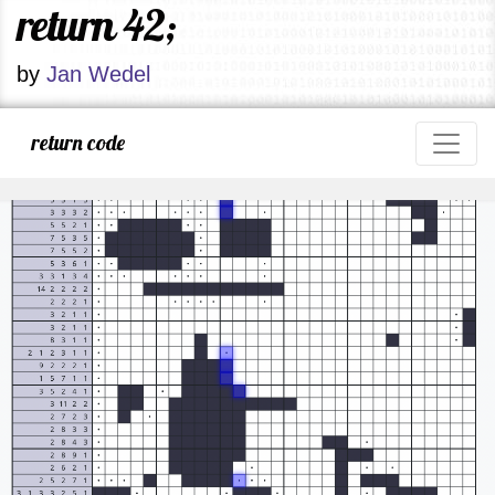
return 42;
by
Jan Wedel
return code