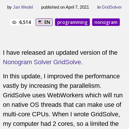
by
Jan Wedel
·
published on April 7, 2021
·
in
GridSolver
6,514
EN
programming
nonogram
I have released an updated version of the
Nonogram Solver GridSolve
.
In this update, I improved the performance
vastly by increasing the parallelism.
GridSolve uses WebWorkers which will run
on native OS threads that can make use of
multi-core CPUs. When I wrote GridSolve,
my computer had 2 cores, so a limited the