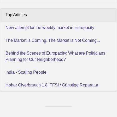
Top Articles
New attempt for the weekly market in Europacity
The Market Is Coming, The Market Is Not Coming...
Behind the Scenes of Europacity: What are Politicians
Planning for Our Neighborhood?
India - Scaling People
Hoher Ölverbrauch 1.8l TFSI / Günstige Reparatur