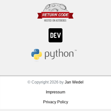
© Copyright 2026 by
Jan Wedel
Impressum
Privacy Policy