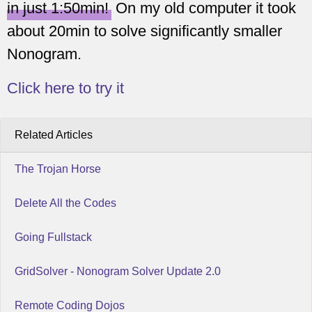
in just 1:50min!
On my old computer it took
about 20min to solve significantly smaller
Nonogram.
Click here to try it
Related Articles
The Trojan Horse
Delete All the Codes
Going Fullstack
GridSolver - Nonogram Solver Update 2.0
Remote Coding Dojos