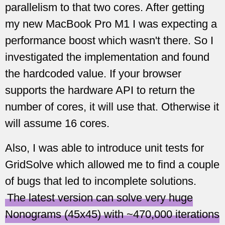
parallelism to that two cores. After getting
my new MacBook Pro M1 I was expecting a
performance boost which wasn't there. So I
investigated the implementation and found
the hardcoded value. If your browser
supports the hardware API to return the
number of cores, it will use that. Otherwise it
will assume 16 cores.
Also, I was able to introduce unit tests for
GridSolve which allowed me to find a couple
of bugs that led to incomplete solutions.
The latest version can solve very huge
Nonograms (45x45) with ~470,000 iterations