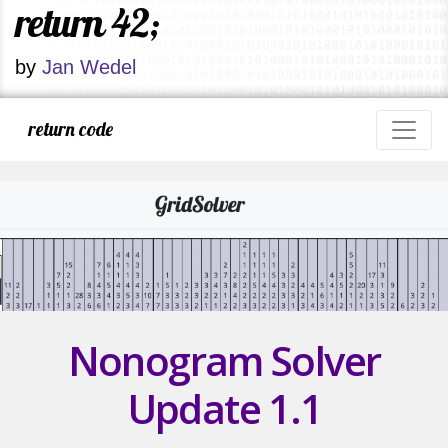
return 42;
by
Jan Wedel
return code
Nonogram Solver
Update 1.1