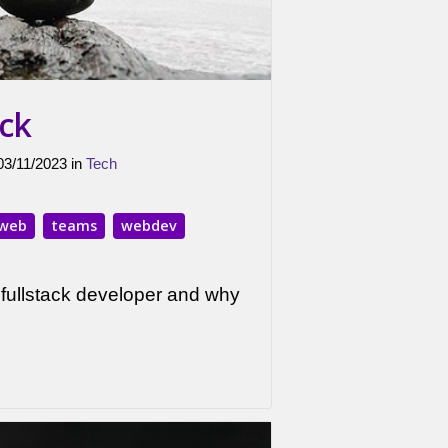
ack
 03/11/2023 in
Tech
web
teams
webdev
fullstack developer and why