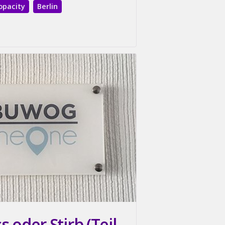
opacity
Berlin
 oder Stirb (Teil