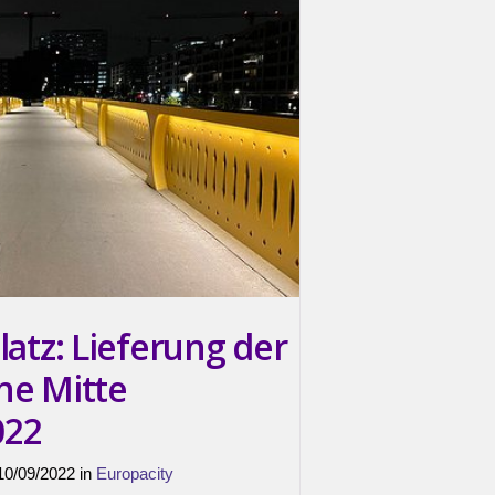
latz: Lieferung der
ne Mitte
022
 10/09/2022 in
Europacity