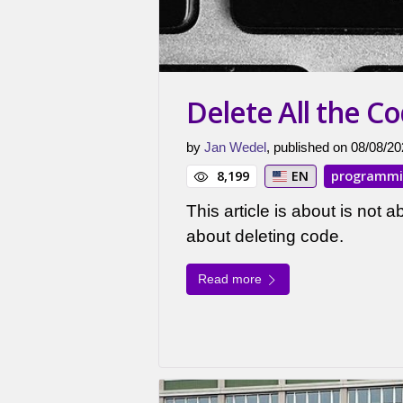
Delete All the C
by
Jan Wedel
, published on 08/08/20
8,199
EN
programm
This article is about is not ab
about deleting code.
Read more