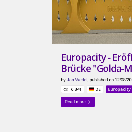
Europacity - Erö
Brücke "Golda-M
by
Jan Wedel
, published on 12/08/20
6,341
DE
Europacity
Read more