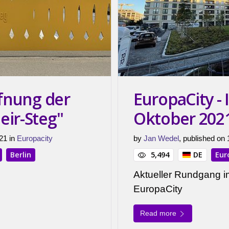
ffnung der
EuropaCity -
eir-Steg"
Oktober 202
21 in
Europacity
by
Jan Wedel
, published on
Berlin
5,494
DE
Eur
Aktueller Rundgang i
EuropaCity
Read more