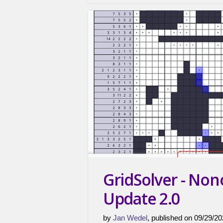
GridSolver - No
Update 2.0
by
Jan Wedel
, published on 09/29/20