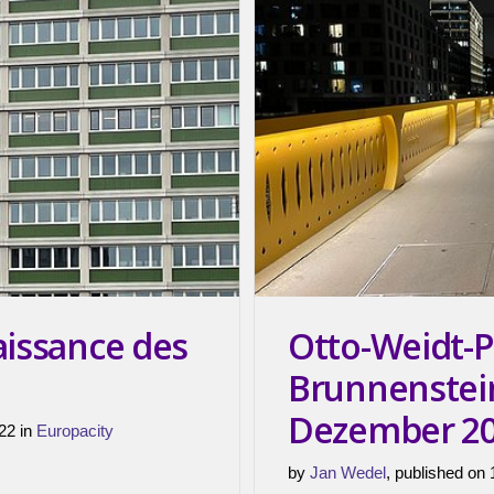
aissance des
Otto-Weidt-P
Brunnenstei
Dezember 2
22 in
Europacity
by
Jan Wedel
, published on