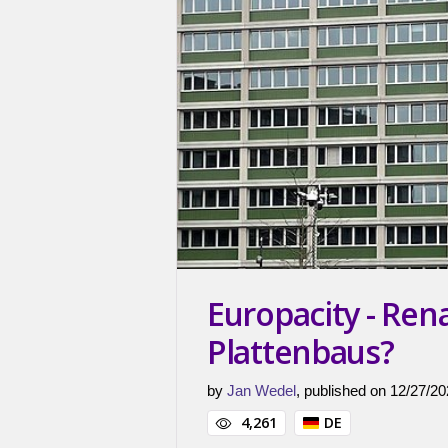
Europacity - Ren
Plattenbaus?
by
Jan Wedel
, published on 12/27/20
4,261
DE