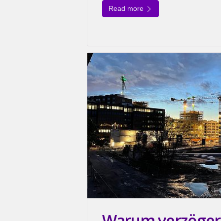
Read more
Warum verzögert