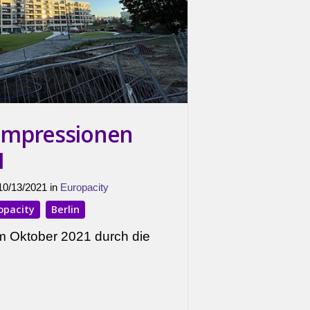
 Impressionen
1
 10/13/2021 in
Europacity
opacity
Berlin
m Oktober 2021 durch die