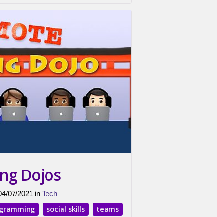
ng Dojos
 04/07/2021 in
Tech
ogramming
social skills
teams