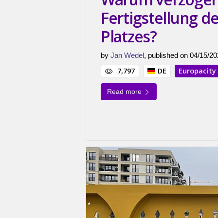
Fertigstellung d
Platzes?
by
Jan Wedel
, published on 04/15/20
7,797
DE
Europacity
Read more