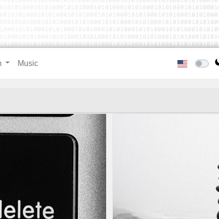
m
Music