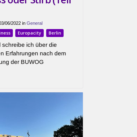
 03/06/2022 in
General
iness
Europacity
Berlin
 schreibe ich über die
ten Erfahrungen nach dem
hnung der BUWOG