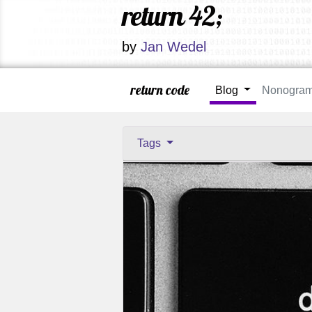
return 42;
by
Jan Wedel
return code
Blog
Nonogra
Tags