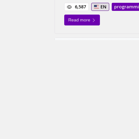
6,587
EN
programm
Read more