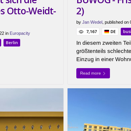
es Otto-Weidt-
2)
by
Jan Wedel
, published on
7,167
DE
bus
22 in
Europacity
Berlin
In diesem zweiten Teil
größtenteils schlech
Einzug in einer Wo
Read more