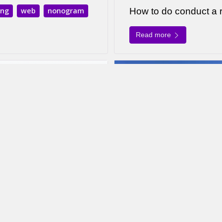
ing
web
nonogram
How to do conduct a
Read more