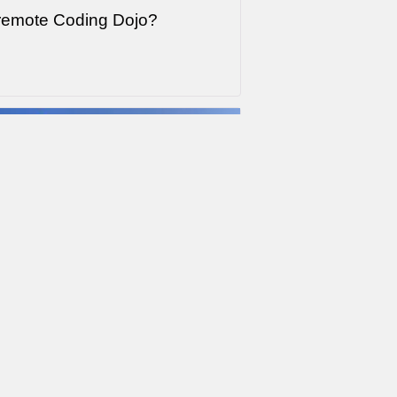
 remote Coding Dojo?