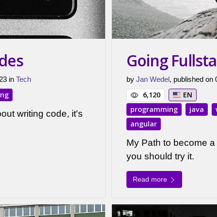
odes
Going Fullst
23 in
Tech
by
Jan Wedel
, published on
ing
6,120
EN
programming
java
out writing code, it's
angular
My Path to become a 
you should try it.
Read more