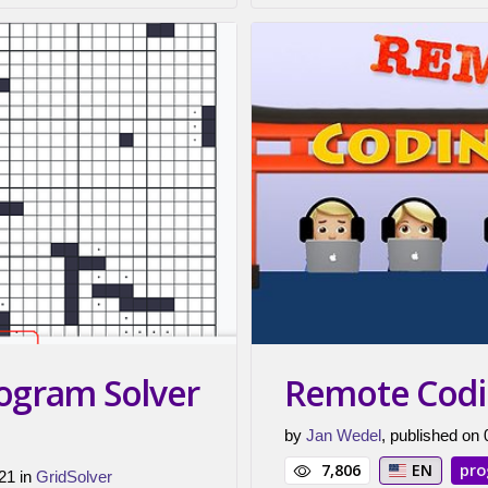
nogram Solver
Remote Codi
by
Jan Wedel
, published on
7,806
EN
pr
21 in
GridSolver