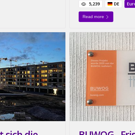
5,239
DE
Eur
Read more
 sich die
BUWOG - Friss