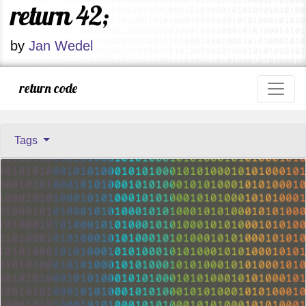
return 42;
by
Jan Wedel
return code
Tags