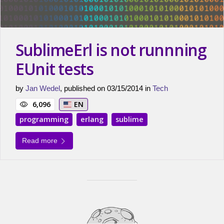
SublimeErl is not runnning
EUnit tests
by
Jan Wedel
, published on 03/15/2014 in
Tech
6,096
EN
programming
erlang
sublime
Read more