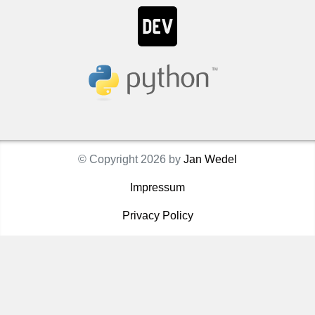
© Copyright 2026 by
Jan Wedel
Impressum
Privacy Policy