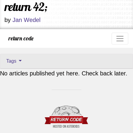
return 42;
by
Jan Wedel
return code
Tags
No articles published yet here. Check back later.