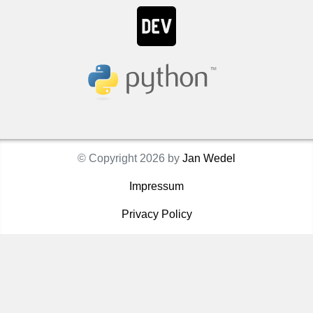
© Copyright 2026 by
Jan Wedel
Impressum
Privacy Policy