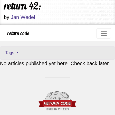
return 42;
by
Jan Wedel
return code
Tags
No articles published yet here. Check back later.