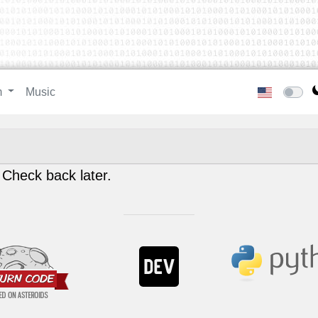
m
Music
 Check back later.