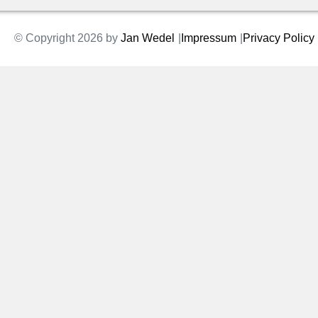
© Copyright 2026 by
Jan Wedel
Impressum
Privacy Policy