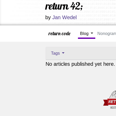
return 42;
by
Jan Wedel
return code
Blog
Nonogra
Tags
No articles published yet here.