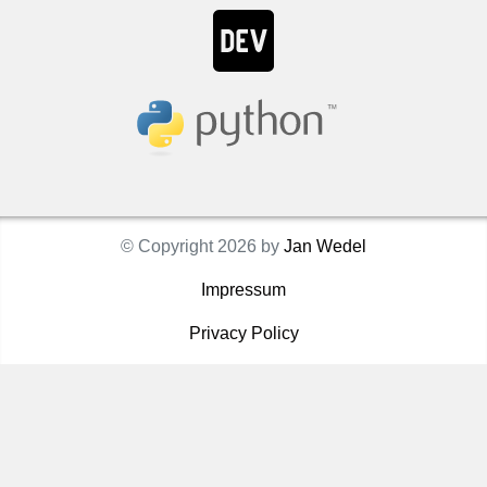
© Copyright 2026 by
Jan Wedel
Impressum
Privacy Policy