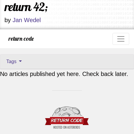
return 42;
by
Jan Wedel
return code
Tags
No articles published yet here. Check back later.