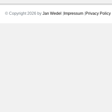
© Copyright 2026 by
Jan Wedel
Impressum
Privacy Policy