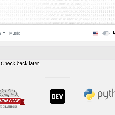
m
Music
 Check back later.