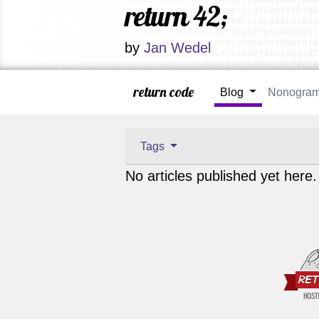
return 42;
by
Jan Wedel
return code
Blog
Nonogra
Tags
No articles published yet here.