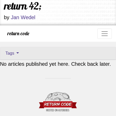
return 42;
by
Jan Wedel
return code
Tags
No articles published yet here. Check back later.