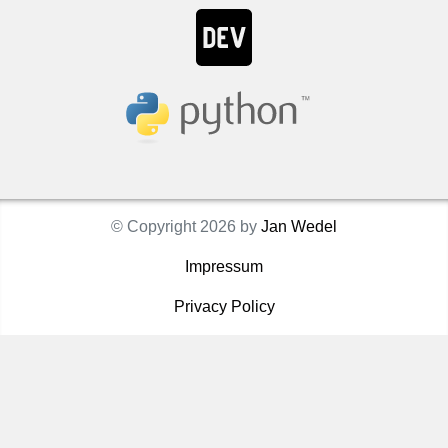
© Copyright 2026 by
Jan Wedel
Impressum
Privacy Policy