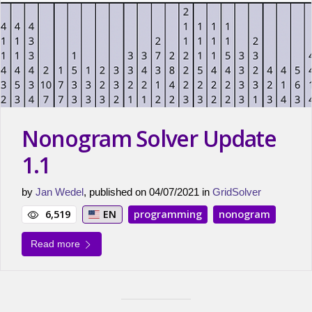
Nonogram Solver Update
1.1
by
Jan Wedel
, published on 04/07/2021 in
GridSolver
6,519
EN
programming
nonogram
Read more