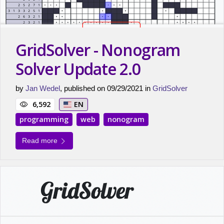
GridSolver - Nonogram
Solver Update 2.0
by
Jan Wedel
, published on 09/29/2021 in
GridSolver
6,592
EN
programming
web
nonogram
Read more