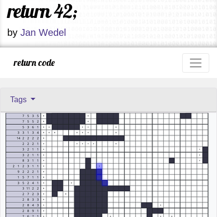
return 42;
by
Jan Wedel
return code
Tags