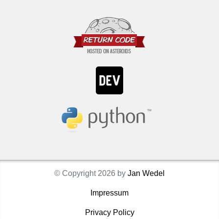
© Copyright 2026 by
Jan Wedel
Impressum
Privacy Policy